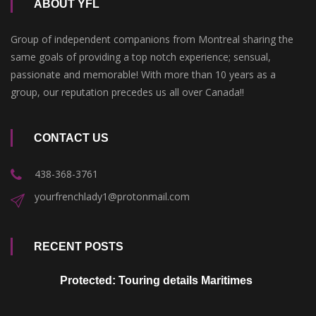
ABOUT YFL
Group of independent companions from Montreal sharing the
same goals of providing a top notch experience; sensual,
passionate and memorable! With more than 10 years as a
group, our reputation precedes us all over Canada!!
CONTACT US
438-368-3761
yourfrenchlady1@protonmail.com
RECENT POSTS
Protected: Touring details Maritimes