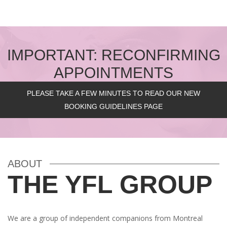
IMPORTANT: RECONFIRMING
APPOINTMENTS
PLEASE TAKE A FEW MINUTES TO READ OUR NEW
BOOKING GUIDELINES PAGE
ABOUT
THE YFL GROUP
We are a group of independent companions from Montreal