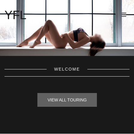
YFL
WELCOME
VIEW ALL TOURING