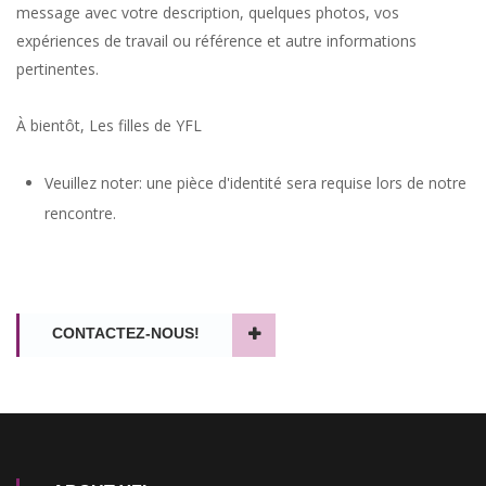
message avec votre description, quelques photos, vos
expériences de travail ou référence et autre informations
pertinentes.
À bientôt, Les filles de YFL
A solid addition to the travelling girls roster provided by Your
French Lady, a prompt and courteous team that has always
Veuillez noter: une pièce d'identité sera requise lors de notre
delivered for me in the past!
rencontre.
bigeasy13 -
perb.cc
CONTACTEZ-NOUS!