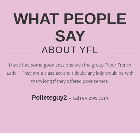
WHAT PEOPLE
SAY
ABOUT YFL
I have had some good sessions with the group "Your French
Lady ". They are a class act and I doubt any lady would be with
them long if they offered poor service.
Polieteguy2 -
cafreviews.com
"That's the one thing i will always respect YFL for, which is;
they don't miss. They provide what they say. If someone is