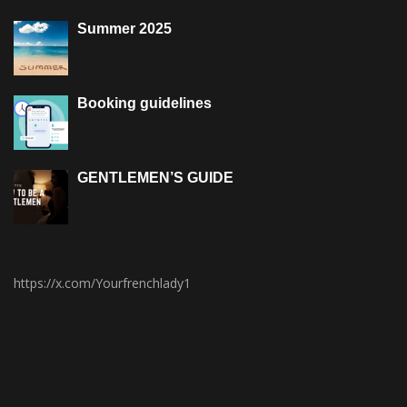
Summer 2025
Booking guidelines
GENTLEMEN’S GUIDE
https://x.com/Yourfrenchlady1