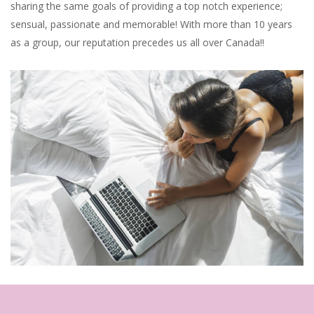
sharing the same goals of providing a top notch experience;
sensual, passionate and memorable! With more than 10 years
as a group, our reputation precedes us all over Canada!!