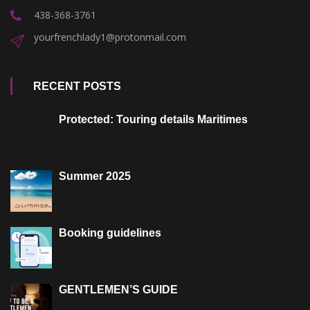
438-368-3761
yourfrenchlady1@protonmail.com
RECENT POSTS
Protected: Touring details Maritimes
Summer 2025
Booking guidelines
GENTLEMEN’S GUIDE