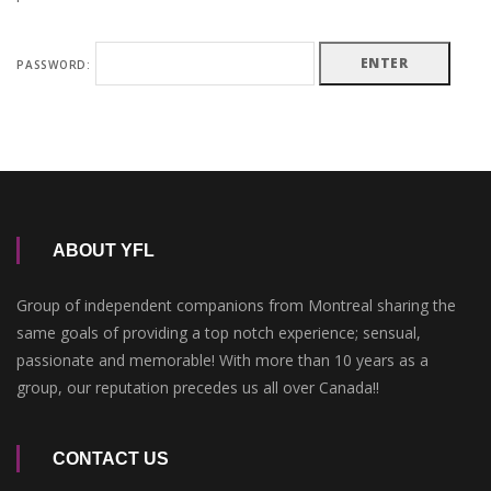
PASSWORD:
ABOUT YFL
Group of independent companions from Montreal sharing the
same goals of providing a top notch experience; sensual,
passionate and memorable! With more than 10 years as a
group, our reputation precedes us all over Canada!!
CONTACT US