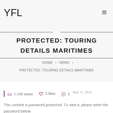
YFL
PROTECTED: TOURING
DETAILS MARITIMES
HOME
NEWS
PROTECTED: TOURING DETAILS MARITIMES
May 17, 2026
5
likes
1,100
views
0
This content is password-protected. To view it, please enter the
password below.