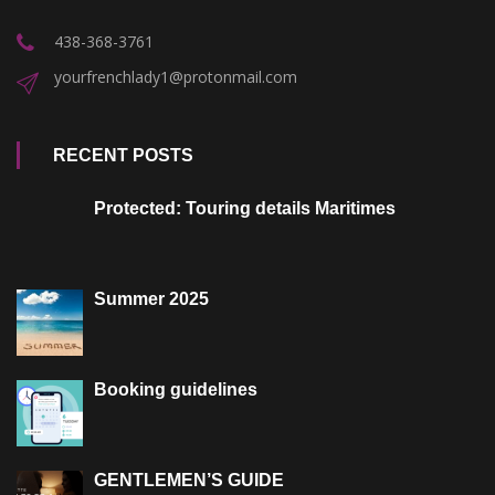
438-368-3761
yourfrenchlady1@protonmail.com
RECENT POSTS
Protected: Touring details Maritimes
Summer 2025
Booking guidelines
GENTLEMEN’S GUIDE