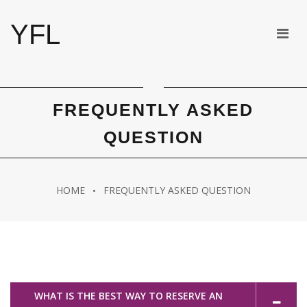
YFL
FREQUENTLY ASKED
QUESTION
HOME
FREQUENTLY ASKED QUESTION
WHAT IS THE BEST WAY TO RESERVE AN