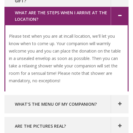
GIFT?
WHAT ARE THE STEPS WHEN I ARRIVE AT THE
LOCATION?
Please text when you are at incall location, we'll let you
know when to come up. Your companion will warmly
welcome you and you can place the donation on the table
in a unsealed envelop as soon as possible. Then you can
take a relaxing shower while your companion will set the
room for a sensual time! Please note that shower are
mandatory, no exceptions!
WHAT'S THE MENU OF MY COMPANION?
ARE THE PICTURES REAL?