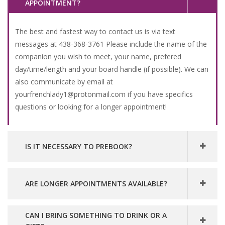
APPOINTMENT?
The best and fastest way to contact us is via text
messages at 438-368-3761 Please include the name of the
companion you wish to meet, your name, prefered
day/time/length and your board handle (if possible). We can
also communicate by email at
yourfrenchlady1@protonmail.com if you have specifics
questions or looking for a longer appointment!
IS IT NECESSARY TO PREBOOK?
ARE LONGER APPOINTMENTS AVAILABLE?
CAN I BRING SOMETHING TO DRINK OR A