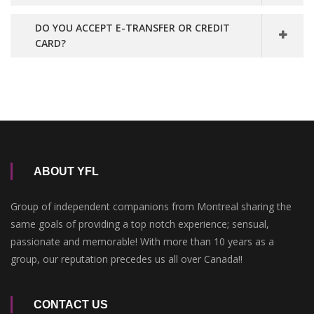
DO YOU ACCEPT E-TRANSFER OR CREDIT
CARD?
ABOUT YFL
Group of independent companions from Montreal sharing the
same goals of providing a top notch experience; sensual,
passionate and memorable! With more than 10 years as a
group, our reputation precedes us all over Canada!!
CONTACT US