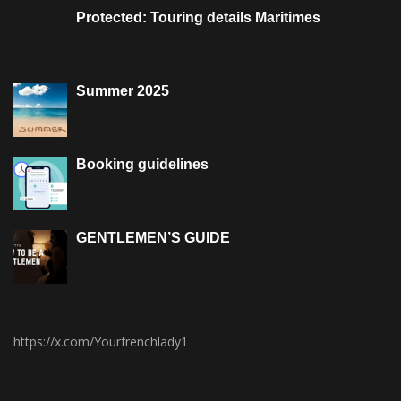
Protected: Touring details Maritimes
Summer 2025
Booking guidelines
GENTLEMEN’S GUIDE
https://x.com/Yourfrenchlady1