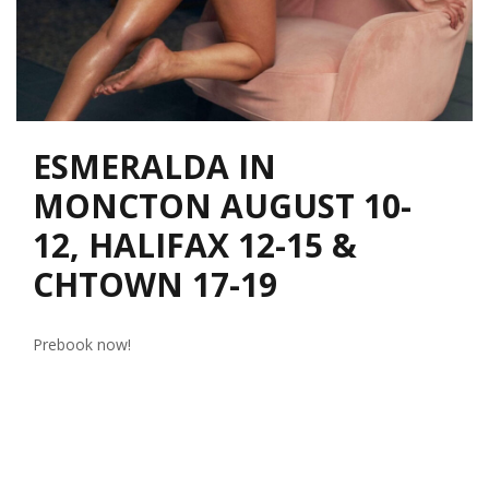
ESMERALDA IN
MONCTON AUGUST 10-
12, HALIFAX 12-15 &
CHTOWN 17-19
Prebook now!