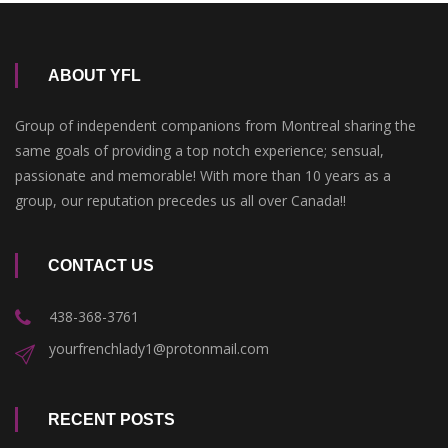
ABOUT YFL
Group of independent companions from Montreal sharing the
same goals of providing a top notch experience; sensual,
passionate and memorable! With more than 10 years as a
group, our reputation precedes us all over Canada!!
CONTACT US
438-368-3761
yourfrenchlady1@protonmail.com
RECENT POSTS