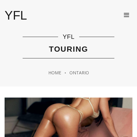
YFL
YFL
TOURING
HOME
ONTARIO